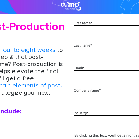
t-Production
First name
*
!
Last name
*
s
four to eight weeks
to
deo & that post-
ime? Post-production is
Email
*
elps elevate the final
ll get a free
main elements of post-
Company name
*
rategize your next
include:
Industry
*
By clicking this box, you'll get a monthl