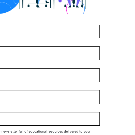
y newsletter full of educational resources delivered to your