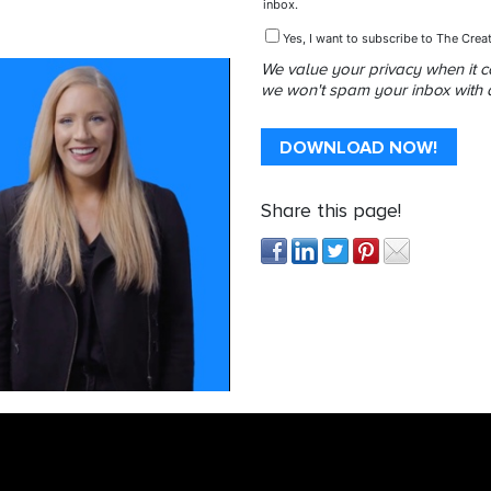
inbox.
Yes, I want to subscribe to The Creat
We value your privacy when it 
we won't spam your inbox with do
Share this page!