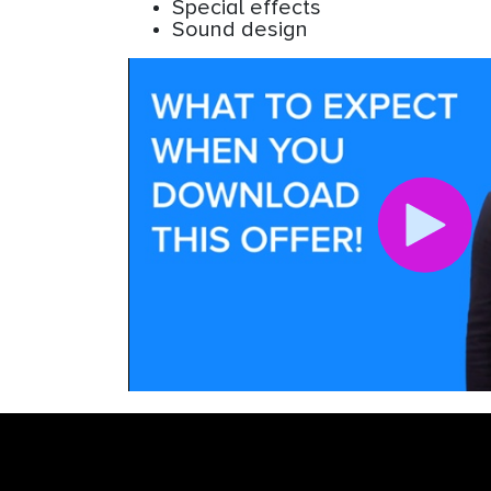
Special effects
Sound design