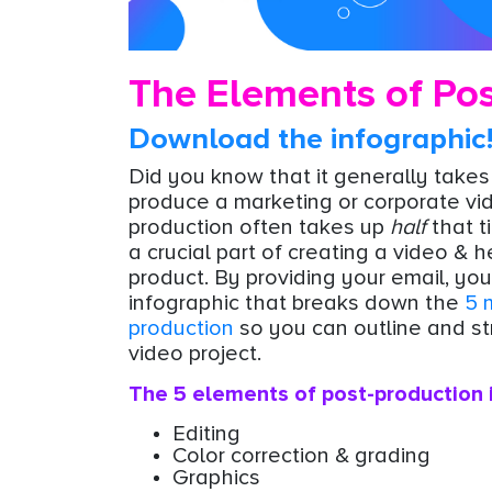
The Elements of Pos
Download the infographic
Did you know that it generally take
produce a marketing or corporate vi
production often takes up
half
that t
a crucial part of creating a video & h
product. By providing your email, you'
infographic that breaks down the
5 
production
so you can outline and st
video project.
The 5 elements of post-production 
Editing
Color correction & grading
Graphics