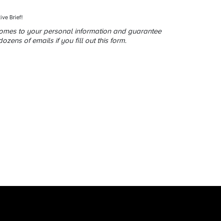
ive Brief!
comes to your personal information and guarantee
zens of emails if you fill out this form.