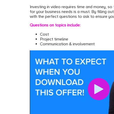
Investing in video requires time and money, so
for your business needs is a must. By filling ou
with the perfect questions to ask to ensure you
Questions on topics include:
Cost
Project timeline
Communication & involvement