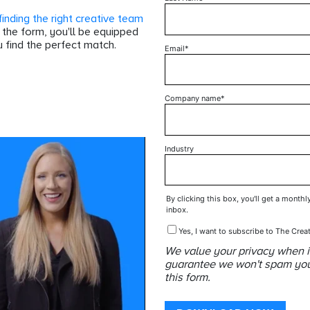
finding the right creative team
t the form, you'll be equipped
 find the perfect match.
Email
*
Company name
*
Industry
By clicking this box, you'll get a monthl
inbox.
Yes, I want to subscribe to The Creat
We value your privacy when i
guarantee we won't spam your 
this form.