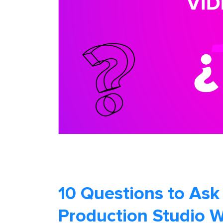
10 Questions to Ask
Production Studio 