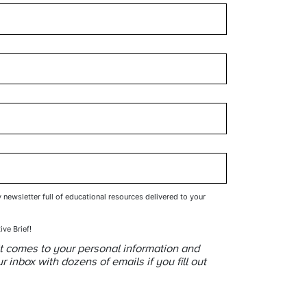
y newsletter full of educational resources delivered to your
ive Brief!
t comes to your personal information and
inbox with dozens of emails if you fill out