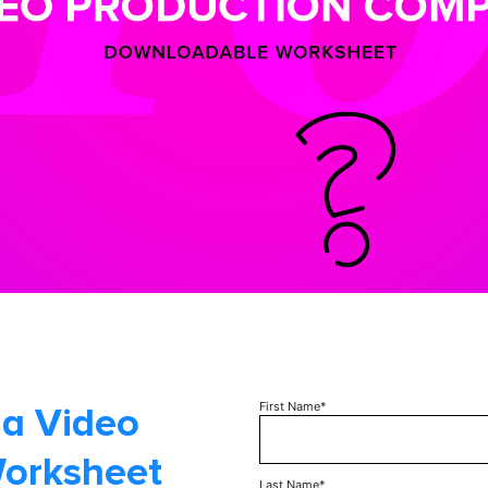
First Name
*
 a Video
Worksheet
Last Name
*